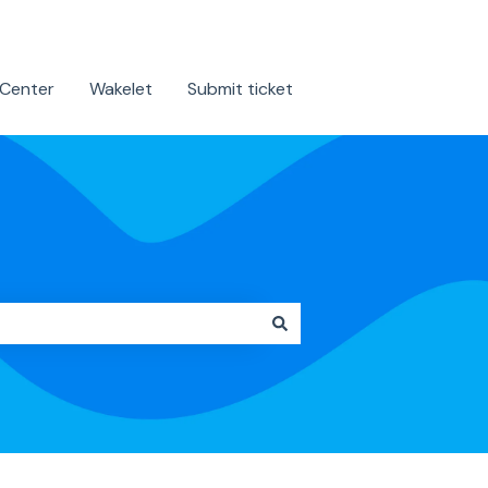
 Center
Wakelet
Submit ticket
Contact us