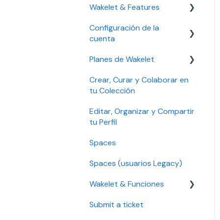
Wakelet & Features
Accessibility settings
Configuración de la
Setting up your account
Bookmarks
cuenta
Troubleshooting
Community
Planes de Wakelet
Solución de problemas
Account security
Crear, Curar y Colaborar en
Gestionar tu cuenta
Gestión de plan, pago y
tu Colección
facturación
Seguridad de la cuenta
Editar, Organizar y Compartir
Solución de problemas
Configuración de
tu Perfil
accesibilidad
Educación Pro y Empresa
Spaces
Pro
Spaces (usuarios Legacy)
Plan Legacy
Wakelet & Funciones
Individual y Plan Individual
Pro
Submit a ticket
Marcadores