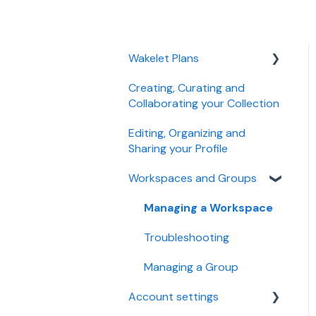
Wakelet Plans
Creating, Curating and
Individual plans
Collaborating your Collection
Education plans
Editing, Organizing and
Business plans
Sharing your Profile
Troubleshooting
Workspaces and Groups
Managing plan, payment
Managing a Workspace
and billing
Troubleshooting
Managing a Group
Account settings