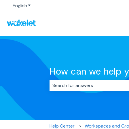
English
Show submenu for translations
How can we help 
There are no suggestions because 
Help Center
Workspaces and Gr