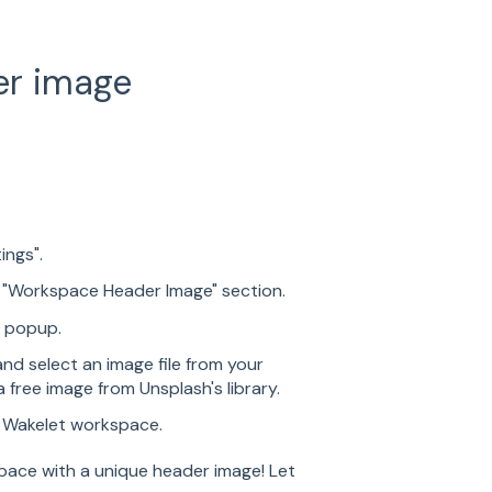
er image
ings".
e "Workspace Header Image" section.
d popup.
nd select an image file from your
 free image from Unsplash's library.
r Wakelet workspace.
pace with a unique header image! Let