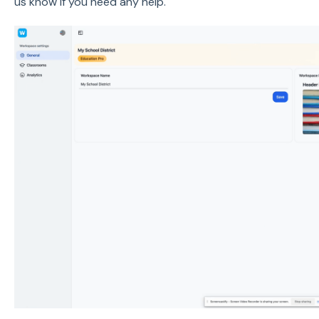
us know if you need any help.