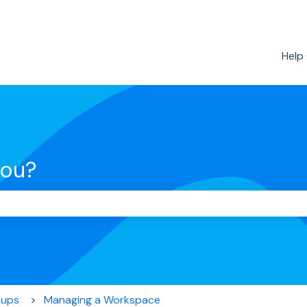
Help
you?
the search field is empty.
oups
Managing a Workspace