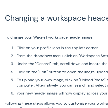
Changing a workspace head
To change your Wakelet workspace header image:
Click on your profile icon in the top left corner.
From the dropdown menu, click on "Workspace Sett
Under the "General" tab, scroll down and locate th
Click on the "Edit" button to open the image uploa
To upload your own image, click on "Upload Photo" a
computer. Alternatively, you can search and select a
Your new header image will now display across you
Following these steps allows you to customize your works