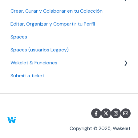
Crear, Curar y Colaborar en tu Colección
Account security
Gestionar tu cuenta
Gestión de plan, pago y facturación
Editar, Organizar y Compartir tu Perfil
Seguridad de la cuenta
Solución de problemas
Spaces
Configuración de accesibilidad
Educación Pro y Empresa Pro
Spaces (usuarios Legacy)
Plan Legacy
Wakelet & Funciones
Individual y Plan Individual Pro
Submit a ticket
Marcadores
Copyright © 2025, Wakelet