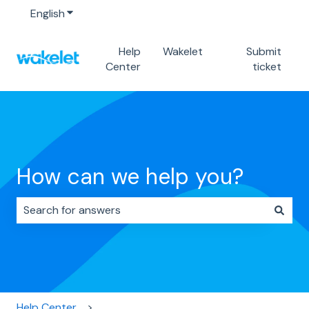
English
Show submenu for translations
Help
Wakelet
Submit
Center
ticket
How can we help you?
There are no suggestions because the search field i
Help Center