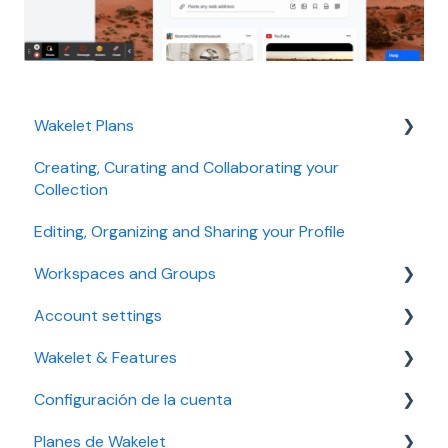
Wakelet Plans
Creating, Curating and Collaborating your
Individual plans
Collection
Education plans
Editing, Organizing and Sharing your Profile
Business plans
Workspaces and Groups
Troubleshooting
Account settings
Managing a Workspace
Managing plan, payment and billing
Wakelet & Features
Troubleshooting
Accessibility settings
Configuración de la cuenta
Managing a Group
Setting up your account
Bookmarks
Planes de Wakelet
Troubleshooting
Community
Solución de problemas