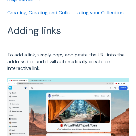
Creating, Curating and Collaborating your Collection
Adding links
To add a link, simply copy and paste the URL into the
address bar and it will automatically create an
interactive link.